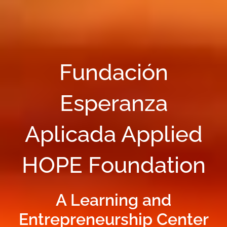
Fundación
Esperanza
Aplicada Applied
HOPE Foundation
A Learning and
Entrepreneurship Center