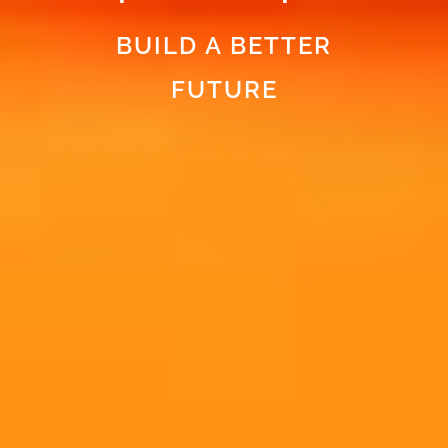
BUILD A BETTER
FUTURE