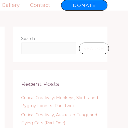
Gallery
Contact
DONATE
Search
SEARCH
Recent Posts
Critical Creativity: Monkeys, Sloths, and
Pygmy Forests (Part Two)
Critical Creativity, Australian Fungi, and
Flying Cats (Part One)