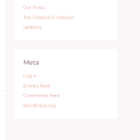
Our Posts
The Creative E-Volution
Updates
Meta
Log in
Entries feed
Comments feed
WordPress.org