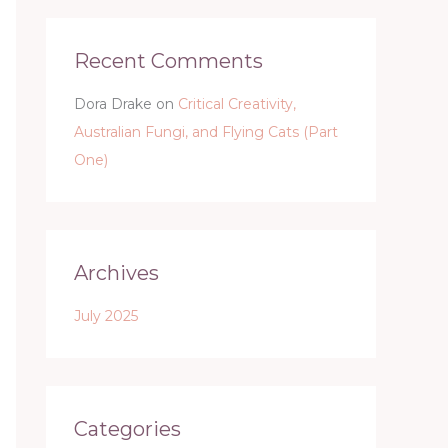
Recent Comments
Dora Drake
on
Critical Creativity,
Australian Fungi, and Flying Cats (Part
One)
Archives
July 2025
Categories