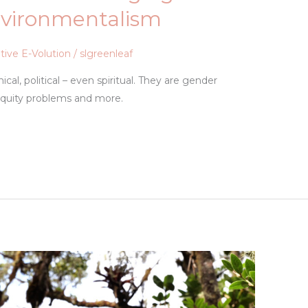
nvironmentalism
tive E-Volution
/
slgreenleaf
cal, political – even spiritual. They are gender
quity problems and more.