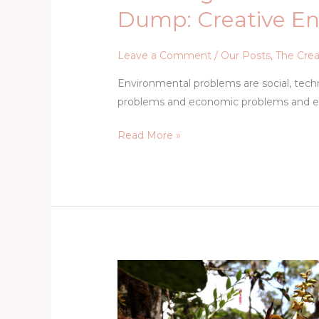
Dump: Creative E
Leave a Comment
/
Our Posts
,
The Crea
Environmental problems are social, techni
problems and economic problems and e
Read More »
Nature’s
Creative
Wellspring