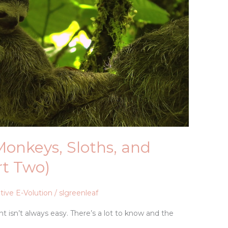
 Monkeys, Sloths, and
rt Two)
tive E-Volution
/
slgreenleaf
 isn’t always easy. There’s a lot to know and the