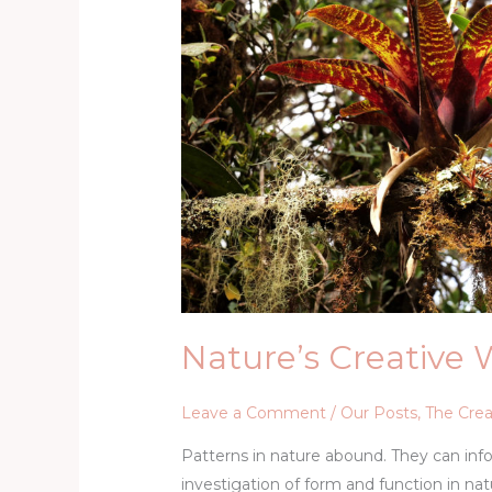
–
Biomimicry
Nature’s Creative 
Leave a Comment
/
Our Posts
,
The Crea
Patterns in nature abound. They can infor
investigation of form and function in nat