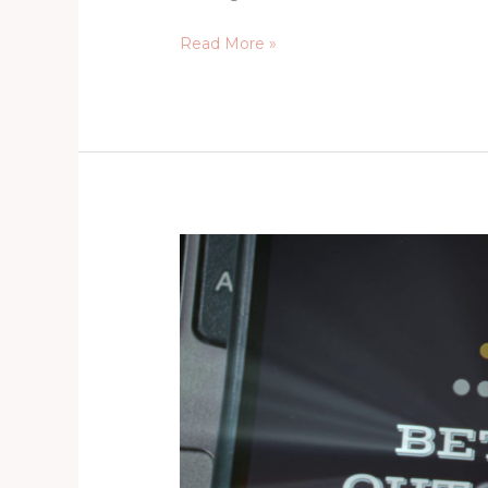
Read More »
Agents
of
Change