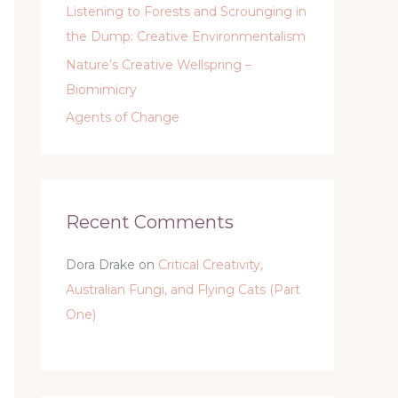
Listening to Forests and Scrounging in
the Dump: Creative Environmentalism
Nature’s Creative Wellspring –
Biomimicry
Agents of Change
Recent Comments
Dora Drake
on
Critical Creativity,
Australian Fungi, and Flying Cats (Part
One)