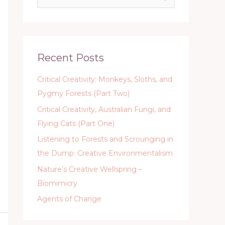
e
a
r
c
Recent Posts
h
Critical Creativity: Monkeys, Sloths, and
f
Pygmy Forests (Part Two)
o
Critical Creativity, Australian Fungi, and
r
Flying Cats (Part One)
:
Listening to Forests and Scrounging in
the Dump: Creative Environmentalism
Nature’s Creative Wellspring –
Biomimicry
Agents of Change