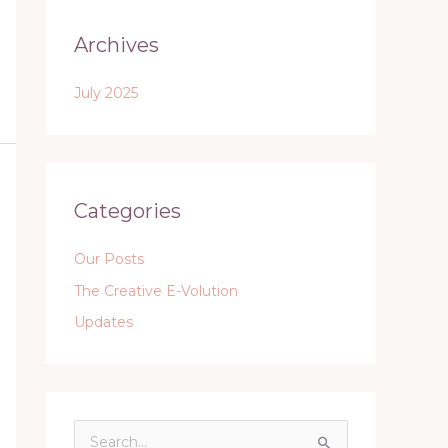
Archives
July 2025
Categories
Our Posts
The Creative E-Volution
Updates
S