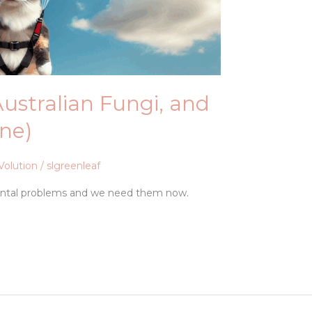
 Australian Fungi, and
One)
Volution
/
slgreenleaf
ental problems and we need them now.