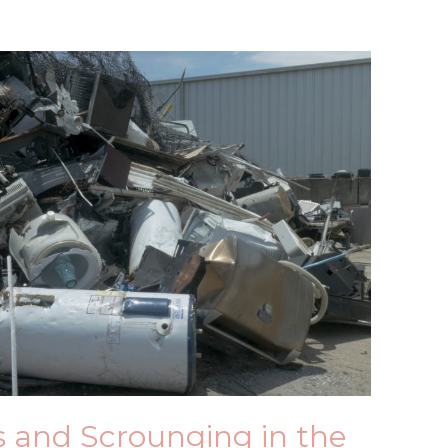
ts and Scrounging in the