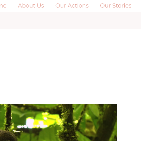
me
About Us
Our Actions
Our Stories