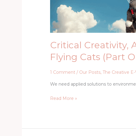
Critical Creativity,
Flying Cats (Part 
1 Comment
/
Our Posts
,
The Creative E-
We need applied solutions to environm
Read More »