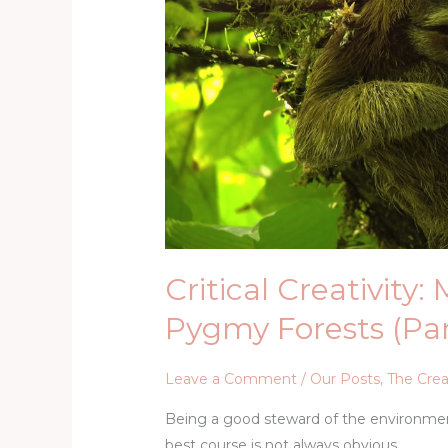
Pygmy
Forests
(Part
Two)
Critical Creativity:
Pygmy Forests (Pa
Leave a Comment
/
Our Posts
,
The Crea
Being a good steward of the environment
best course is not always obvious.