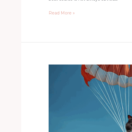
Read More »
Critical
Creativity,
Australian
Fungi,
and
Flying
Cats
(Part
One)