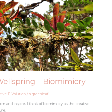
Wellspring – Biomimicry
tive E-Volution
/
slgreenleaf
m and inspire. I think of biomimicry as the creative
ure.